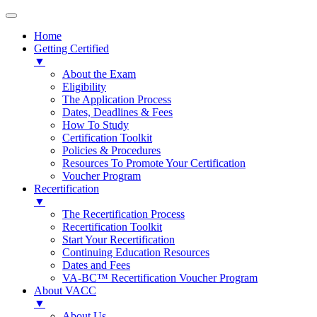
Home
Getting Certified
▼
About the Exam
Eligibility
The Application Process
Dates, Deadlines & Fees
How To Study
Certification Toolkit
Policies & Procedures
Resources To Promote Your Certification
Voucher Program
Recertification
▼
The Recertification Process
Recertification Toolkit
Start Your Recertification
Continuing Education Resources
Dates and Fees
VA-BC™ Recertification Voucher Program
About VACC
▼
About Us