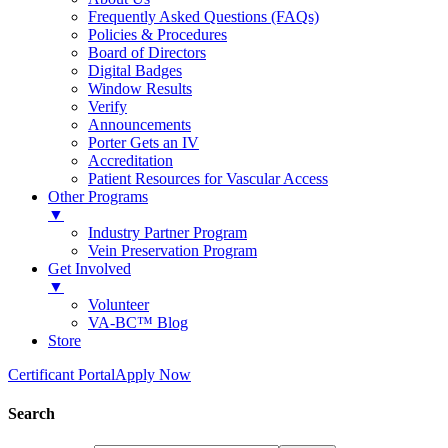
Frequently Asked Questions (FAQs)
Policies & Procedures
Board of Directors
Digital Badges
Window Results
Verify
Announcements
Porter Gets an IV
Accreditation
Patient Resources for Vascular Access
Other Programs
▼
Industry Partner Program
Vein Preservation Program
Get Involved
▼
Volunteer
VA-BC™ Blog
Store
Certificant Portal
Apply Now
Search