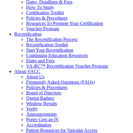
Dates, Deadlines & Fees
How To Study
Certification Toolkit
Policies & Procedures
Resources To Promote Your Certification
Voucher Program
Recertification
The Recertification Process
Recertification Toolkit
Start Your Recertification
Continuing Education Resources
Dates and Fees
VA-BC™ Recertification Voucher Program
About VACC
About Us
Frequently Asked Questions (FAQs)
Policies & Procedures
Board of Directors
Digital Badges
Window Results
Verify
Announcements
Porter Gets an IV
Accreditation
Patient Resources for Vascular Access