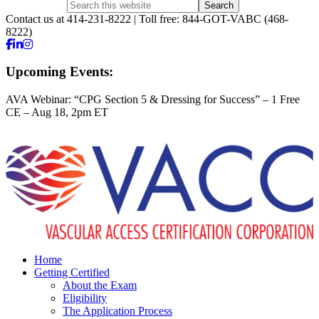
Contact us at 414-231-8222 | Toll free: 844-GOT-VABC (468-
8222)
Upcoming Events:
AVA Webinar: “CPG Section 5 & Dressing for Success” – 1 Free
CE – Aug 18, 2pm ET
Home
Getting Certified
About the Exam
Eligibility
The Application Process