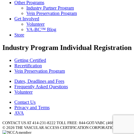
Other Programs
Industry Partner Program
Vein Preservation Program
Get Involved
Volunteer
VA-BC™ Blog
Store
Industry Program Individual Registration
Getting Certified
Recertification
Vein Preservation Program
Dates, Deadlines and Fees
Frequently Asked Questions
Volunteer
Contact Us
Privacy and Terms
AVA
CONTACT US AT 414-231-8222 TOLL FREE: 844-GOT-VABC (468-8222) |
© 2026 THE VASCULAR ACCESS CERTIFICATION CORPORATION (VACC)