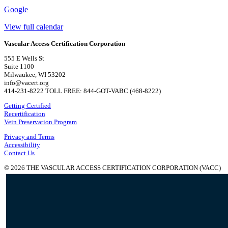
Google
View full calendar
Vascular Access Certification Corporation
555 E Wells St
Suite 1100
Milwaukee, WI 53202
info@vacert.org
414-231-8222 TOLL FREE: 844-GOT-VABC (468-8222)
Getting Certified
Recertification
Vein Preservation Program
Privacy and Terms
Accessibility
Contact Us
© 2026 THE VASCULAR ACCESS CERTIFICATION CORPORATION (VACC)