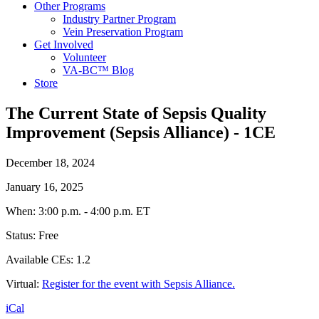
Other Programs
Industry Partner Program
Vein Preservation Program
Get Involved
Volunteer
VA-BC™ Blog
Store
The Current State of Sepsis Quality
Improvement (Sepsis Alliance) - 1CE
December 18, 2024
The
January 16, 2025
Current
When: 3:00 p.m. - 4:00 p.m. ET
State
of
Status: Free
Sepsis
Quality
Available CEs: 1.2
Improvement
(Sepsis
Virtual:
Register for the event with Sepsis Alliance.
Alliance)
-
iCal
1CE