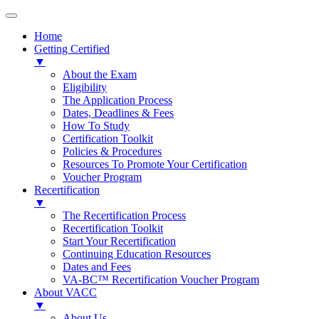
Home
Getting Certified
▼
About the Exam
Eligibility
The Application Process
Dates, Deadlines & Fees
How To Study
Certification Toolkit
Policies & Procedures
Resources To Promote Your Certification
Voucher Program
Recertification
▼
The Recertification Process
Recertification Toolkit
Start Your Recertification
Continuing Education Resources
Dates and Fees
VA-BC™ Recertification Voucher Program
About VACC
▼
About Us