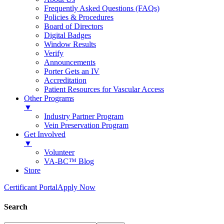
Frequently Asked Questions (FAQs)
Policies & Procedures
Board of Directors
Digital Badges
Window Results
Verify
Announcements
Porter Gets an IV
Accreditation
Patient Resources for Vascular Access
Other Programs
▼
Industry Partner Program
Vein Preservation Program
Get Involved
▼
Volunteer
VA-BC™ Blog
Store
Certificant Portal
Apply Now
Search