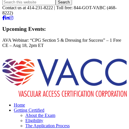
Contact us at 414-231-8222 | Toll free: 844-GOT-VABC (468-
8222)
Upcoming Events:
AVA Webinar: “CPG Section 5 & Dressing for Success” – 1 Free
CE – Aug 18, 2pm ET
Home
Getting Certified
About the Exam
Eligibility
The Application Process