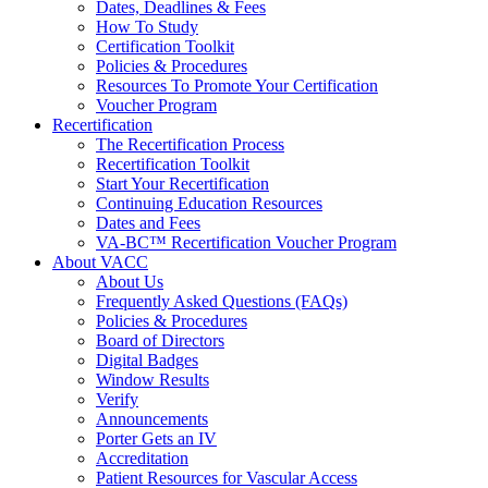
Dates, Deadlines & Fees
How To Study
Certification Toolkit
Policies & Procedures
Resources To Promote Your Certification
Voucher Program
Recertification
The Recertification Process
Recertification Toolkit
Start Your Recertification
Continuing Education Resources
Dates and Fees
VA-BC™ Recertification Voucher Program
About VACC
About Us
Frequently Asked Questions (FAQs)
Policies & Procedures
Board of Directors
Digital Badges
Window Results
Verify
Announcements
Porter Gets an IV
Accreditation
Patient Resources for Vascular Access