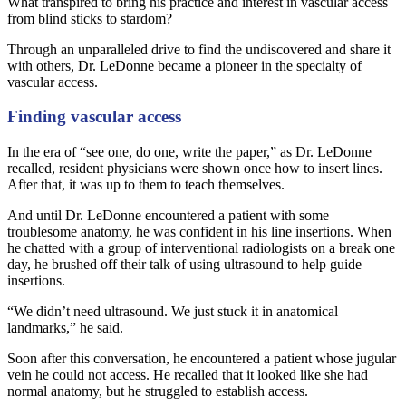
What transpired to bring his practice and interest in vascular access
from blind sticks to stardom?
Through an unparalleled drive to find the undiscovered and share it
with others, Dr. LeDonne became a pioneer in the specialty of
vascular access.
Finding vascular access
In the era of “see one, do one, write the paper,” as Dr. LeDonne
recalled, resident physicians were shown once how to insert lines.
After that, it was up to them to teach themselves.
And until Dr. LeDonne encountered a patient with some
troublesome anatomy, he was confident in his line insertions. When
he chatted with a group of interventional radiologists on a break one
day, he brushed off their talk of using ultrasound to help guide
insertions.
“We didn’t need ultrasound. We just stuck it in anatomical
landmarks,” he said.
Soon after this conversation, he encountered a patient whose jugular
vein he could not access. He recalled that it looked like she had
normal anatomy, but he struggled to establish access.