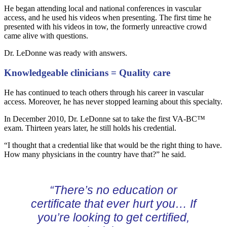
He began attending local and national conferences in vascular
access, and he used his videos when presenting. The first time he
presented with his videos in tow, the formerly unreactive crowd
came alive with questions.
Dr. LeDonne was ready with answers.
Knowledgeable clinicians = Quality care
He has continued to teach others through his career in vascular
access. Moreover, he has never stopped learning about this specialty.
In December 2010, Dr. LeDonne sat to take the first VA-BC™
exam. Thirteen years later, he still holds his credential.
“I thought that a credential like that would be the right thing to have.
How many physicians in the country have that?” he said.
“There’s no education or
certificate that ever hurt you… If
you’re looking to get certified,