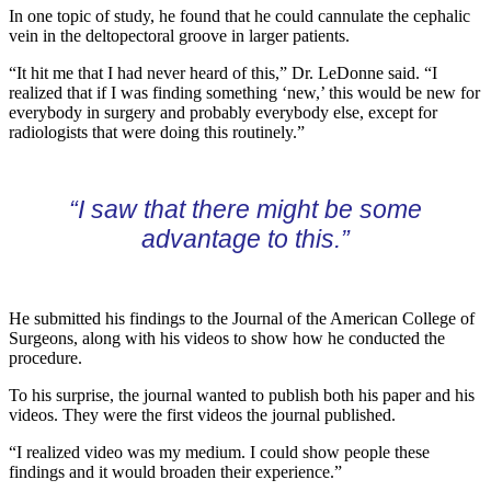
In one topic of study, he found that he could cannulate the cephalic
vein in the deltopectoral groove in larger patients.
“It hit me that I had never heard of this,” Dr. LeDonne said. “I
realized that if I was finding something ‘new,’ this would be new for
everybody in surgery and probably everybody else, except for
radiologists that were doing this routinely.”
“I saw that there might be some
advantage to this.”
He submitted his findings to the Journal of the American College of
Surgeons, along with his videos to show how he conducted the
procedure.
To his surprise, the journal wanted to publish both his paper and his
videos. They were the first videos the journal published.
“I realized video was my medium. I could show people these
findings and it would broaden their experience.”