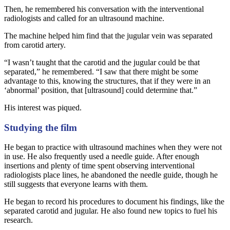
Then, he remembered his conversation with the interventional
radiologists and called for an ultrasound machine.
The machine helped him find that the jugular vein was separated
from carotid artery.
“I wasn’t taught that the carotid and the jugular could be that
separated,” he remembered. “I saw that there might be some
advantage to this, knowing the structures, that if they were in an
‘abnormal’ position, that [ultrasound] could determine that.”
His interest was piqued.
Studying the film
He began to practice with ultrasound machines when they were not
in use. He also frequently used a needle guide. After enough
insertions and plenty of time spent observing interventional
radiologists place lines, he abandoned the needle guide, though he
still suggests that everyone learns with them.
He began to record his procedures to document his findings, like the
separated carotid and jugular. He also found new topics to fuel his
research.