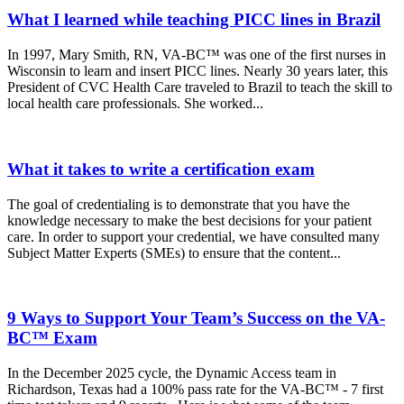
What I learned while teaching PICC lines in Brazil
In 1997, Mary Smith, RN, VA-BC™ was one of the first nurses in
Wisconsin to learn and insert PICC lines. Nearly 30 years later, this
President of CVC Health Care traveled to Brazil to teach the skill to
local health care professionals. She worked...
What it takes to write a certification exam
The goal of credentialing is to demonstrate that you have the
knowledge necessary to make the best decisions for your patient
care. In order to support your credential, we have consulted many
Subject Matter Experts (SMEs) to ensure that the content...
9 Ways to Support Your Team’s Success on the VA-
BC™ Exam
In the December 2025 cycle, the Dynamic Access team in
Richardson, Texas had a 100% pass rate for the VA-BC™ - 7 first