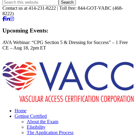
Contact us at 414-231-8222 | Toll free: 844-GOT-VABC (468-
8222)
Upcoming Events:
AVA Webinar: “CPG Section 5 & Dressing for Success” – 1 Free
CE – Aug 18, 2pm ET
Home
Getting Certified
About the Exam
Eligibility
The Application Process