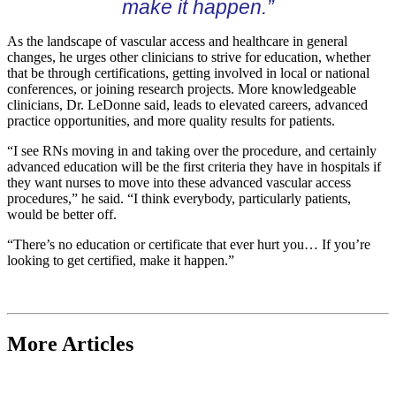
make it happen.”
As the landscape of vascular access and healthcare in general
changes, he urges other clinicians to strive for education, whether
that be through certifications, getting involved in local or national
conferences, or joining research projects. More knowledgeable
clinicians, Dr. LeDonne said, leads to elevated careers, advanced
practice opportunities, and more quality results for patients.
“I see RNs moving in and taking over the procedure, and certainly
advanced education will be the first criteria they have in hospitals if
they want nurses to move into these advanced vascular access
procedures,” he said. “I think everybody, particularly patients,
would be better off.
“There’s no education or certificate that ever hurt you… If you’re
looking to get certified, make it happen.”
More Articles