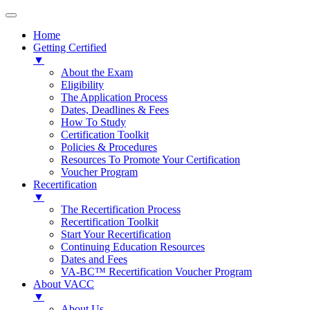
Home
Getting Certified
▼
About the Exam
Eligibility
The Application Process
Dates, Deadlines & Fees
How To Study
Certification Toolkit
Policies & Procedures
Resources To Promote Your Certification
Voucher Program
Recertification
▼
The Recertification Process
Recertification Toolkit
Start Your Recertification
Continuing Education Resources
Dates and Fees
VA-BC™ Recertification Voucher Program
About VACC
▼
About Us