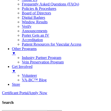
Frequently Asked Questions (FAQs)
Policies & Procedures
Board of Directors
Digital Badges
Window Results
Verify
Announcements
Porter Gets an IV
Accreditation
Patient Resources for Vascular Access
Other Programs
▼
Industry Partner Program
Vein Preservation Program
Get Involved
▼
Volunteer
VA-BC™ Blog
Store
Certificant Portal
Apply Now
Search