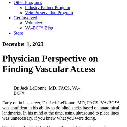
Other Programs
Industry Partner Program
Vein Preservation Program
Get Involved
Volunteer
VA-BC™ Blog
Store
December 1, 2023
Physician Perspective on
Finding Vascular Access
Dr. Jack LeDonne, MD, FACS, VA-
BC™.
Early on in his career, Dr. Jack LeDonne, MD, FACS, VA-BC™,
was confident in his ability to do blind sticks based on anatomical
landmarks. In his mind at the time, using ultrasound to place lines
was unnecessary, if you knew what you were doing.