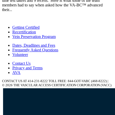
time test takers and 9 recerts. Here is what some of the team
members had to say when asked how the VA-BC™ advanced
their...
Getting Certified
Recertification
Vein Preservation Program
Dates, Deadlines and Fees
Frequently Asked Questions
Volunteer
Contact Us
Privacy and Terms
AVA
CONTACT US AT 414-231-8222 TOLL FREE: 844-GOT-VABC (468-8222) |
© 2026 THE VASCULAR ACCESS CERTIFICATION CORPORATION (VACC)