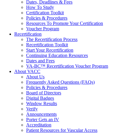
Dates, Deadlines & Fees
How To Study
Certification Toolkit
Policies & Procedures
Resources To Promote Your Certification
Voucher Program
Recertification
The Recertification Process
Recertification Toolkit
Start Your Recertification
Continuing Education Resources
Dates and Fees
VA-BC™ Recertification Voucher Program
About VACC
About Us
Frequently Asked Questions (FAQs)
Policies & Procedures
Board of Directors
Digital Badges
Window Results
Verify
Announcements
Porter Gets an IV
Accreditation
Patient Resources for Vascular Access